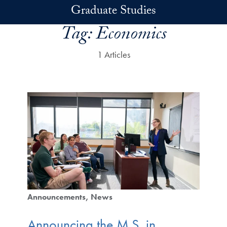
Skip to main content
Graduate Studies
Tag:
Economics
1 Articles
Announcements
News
Announcing the M.S. in