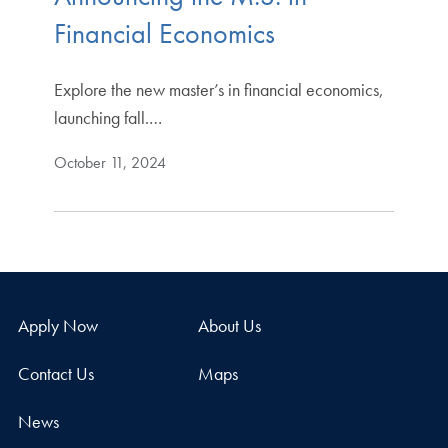
Financial Economics
Explore the new master’s in financial economics,
launching fall.…
October 11, 2024
Apply Now
About Us
Contact Us
Maps
News