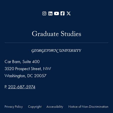
Instagram
LinkedIn
YouTube
Facebook
X
Graduate Studies
Car Barn, Suite 400
3520 Prospect Street, NW
Washington,
DC
20057
Phone number
P.
202-687-5974
Privacy Policy
Copyright
Accessibility
Notice of Non-Discrimination