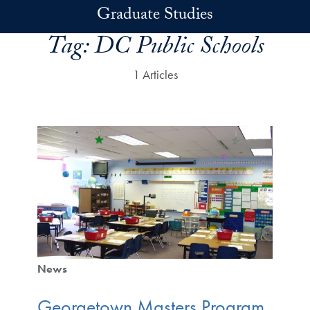
Skip to main content
Graduate Studies
Tag:
DC Public Schools
1 Articles
News
Georgetown Masters Program