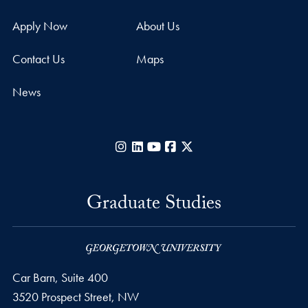
Apply Now
About Us
Contact Us
Maps
News
Instagram
LinkedIn
YouTube
Facebook
X
Graduate Studies
Car Barn, Suite 400
3520 Prospect Street, NW