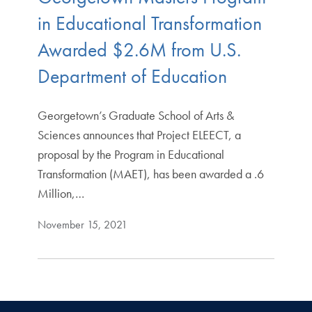
in Educational Transformation
Awarded $2.6M from U.S.
Department of Education
Georgetown’s Graduate School of Arts &
Sciences announces that Project ELEECT, a
proposal by the Program in Educational
Transformation (MAET), has been awarded a .6
Million,…
November 15, 2021