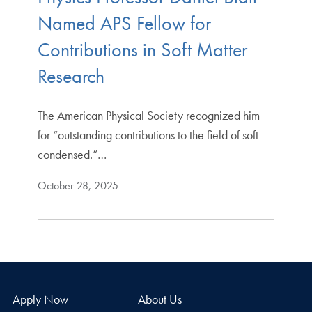
Named APS Fellow for
Contributions in Soft Matter
Research
The American Physical Society recognized him
for “outstanding contributions to the field of soft
condensed.”…
October 28, 2025
Apply Now
About Us