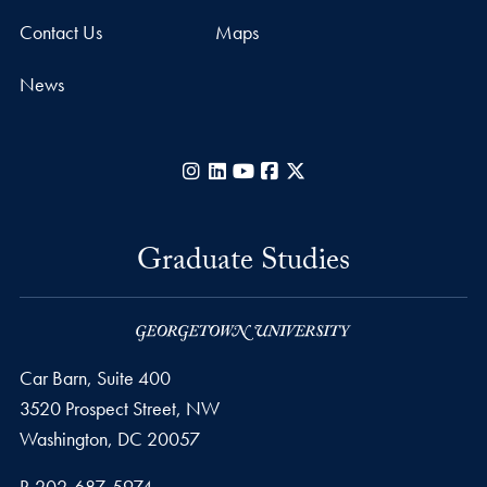
Contact Us
Maps
News
Instagram
LinkedIn
YouTube
Facebook
X
Graduate Studies
Car Barn, Suite 400
3520 Prospect Street, NW
Washington,
DC
20057
Phone number
P.
202-687-5974