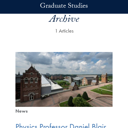
Skip to main content
Graduate Studies
Archive
1 Articles
News
Physics Professor Daniel Blair