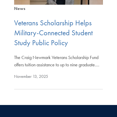
News
Veterans Scholarship Helps
Military-Connected Student
Study Public Policy
The Craig Newmark Veterans Scholarship Fund
offers tuition assistance to up to nine graduate.…
November 13, 2025