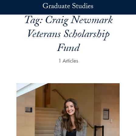
Skip to main content
Graduate Studies
Tag:
Craig Newmark
Veterans Scholarship
Fund
1 Articles