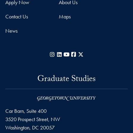
Apply Now
About Us
Contact Us
Maps
News
Instagram
LinkedIn
YouTube
Facebook
X
Graduate Studies
Car Barn, Suite 400
3520 Prospect Street, NW
Washington,
DC
20057