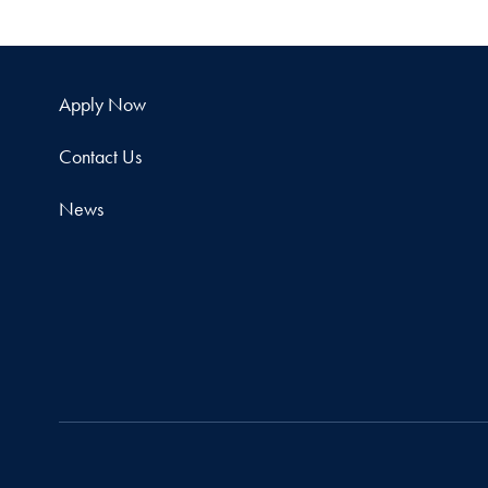
Apply Now
Contact Us
News