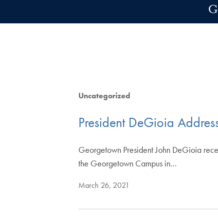
Skip to main content
G
Uncategorized
President DeGioia Addres
Georgetown President John DeGioia recentl
the Georgetown Campus in…
March 26, 2021