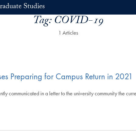
raduate Studies
Tag:
COVID-19
1 Articles
ses Preparing for Campus Return in 2021
y communicated in a letter to the university community the current