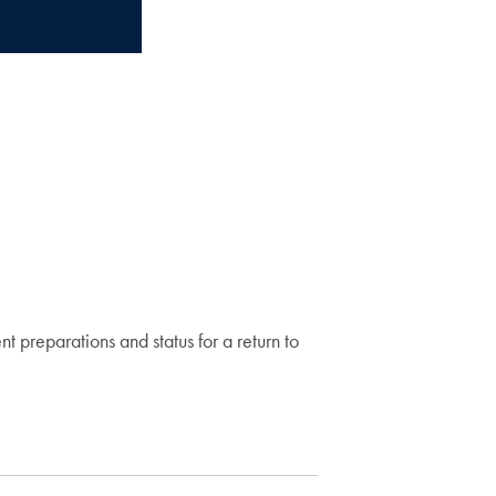
 preparations and status for a return to