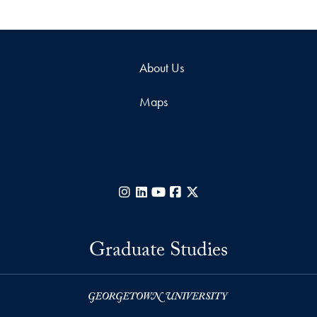
About Us
Maps
Instagram
LinkedIn
YouTube
Facebook
X
Graduate Studies