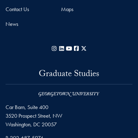
Contact Us
Maps
News
Instagram
LinkedIn
YouTube
Facebook
X
Graduate Studies
Car Barn, Suite 400
3520 Prospect Street, NW
Washington,
DC
20057
Phone number
P.
202-687-5974