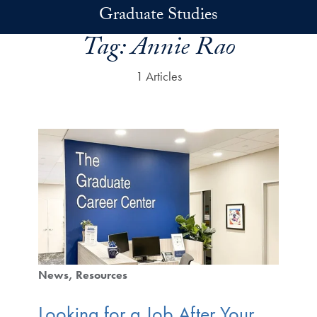
Skip to main content
Graduate Studies
Tag:
Annie Rao
1 Articles
News
Resources
Looking for a Job After Your