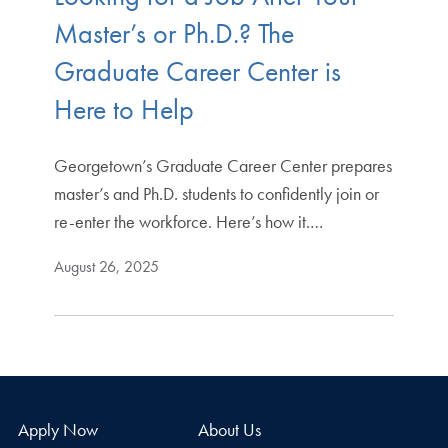
Master’s or Ph.D.? The
Graduate Career Center is
Here to Help
Georgetown’s Graduate Career Center prepares
master’s and Ph.D. students to confidently join or
re-enter the workforce. Here’s how it.…
August 26, 2025
Apply Now
About Us