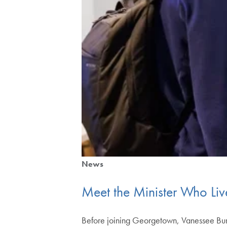
News
Meet the Minister Who Liv
Before joining Georgetown, Vanessee Burns