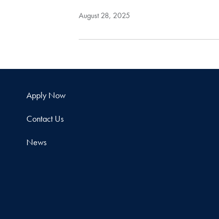
August 28, 2025
Apply Now
Contact Us
News