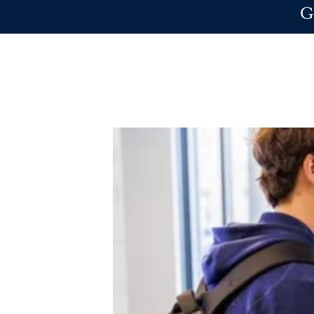
Skip to main content
G