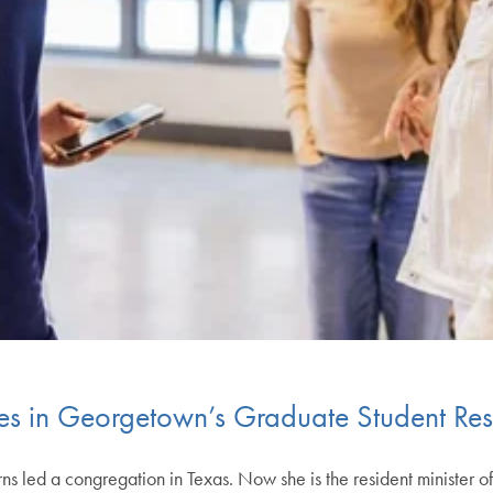
es in Georgetown’s Graduate Student Res
 led a congregation in Texas. Now she is the resident minister o