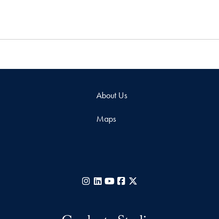
About Us
Maps
Instagram
LinkedIn
YouTube
Facebook
X