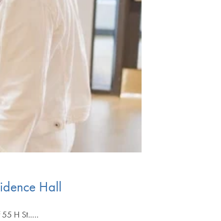
idence Hall
f 55 H St..…