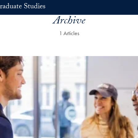
raduate Studies
Archive
1 Articles