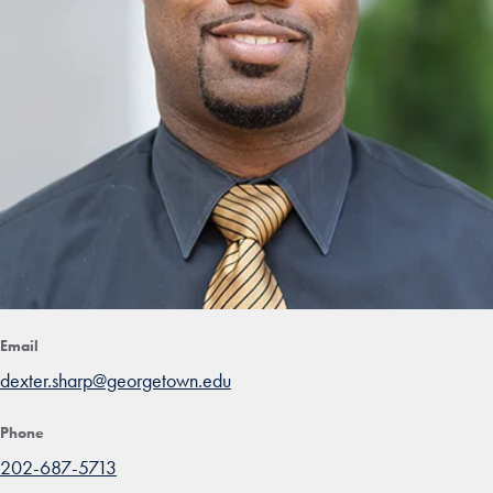
Email
dexter.sharp@georgetown.edu
Phone
202-687-5713