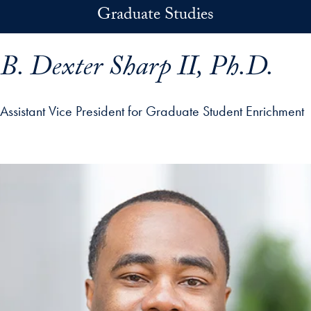
Skip to main content
Graduate Studies
B. Dexter Sharp II, Ph.D.
Assistant Vice President for Graduate Student Enrichment
p profile details and go directly to main content