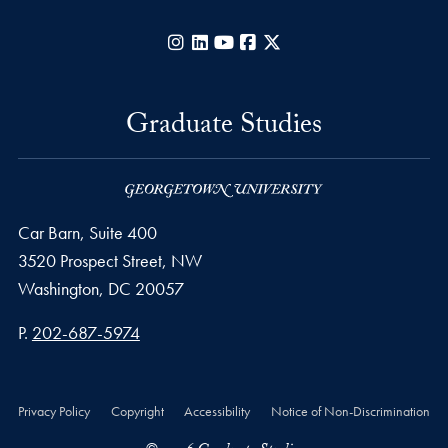
Instagram
LinkedIn
YouTube
Facebook
X
Graduate Studies
Car Barn, Suite 400
3520 Prospect Street, NW
Washington,
DC
20057
Phone number
P.
202-687-5974
Privacy Policy
Copyright
Accessibility
Notice of Non-Discrimination