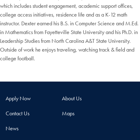
which includes student engagement, academic support offices,
college access initiatives, residence life and as a K-12 math
instructor. Dexter earned his B.S. in Computer Science and M.Ed.
in Mathematics from Fayetteville State University and his Ph.D. in
Leadership Studies from North Carolina A&T State University.
Outside of work he enjoys traveling, watching track & field and
college football.
Apply Now
About Us
Contact Us
Maps
News