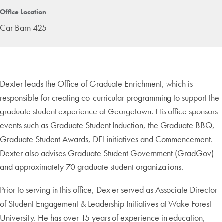
Office Location
Car Barn 425
Dexter leads the Office of Graduate Enrichment, which is
responsible for creating co-curricular programming to support the
graduate student experience at Georgetown. His office sponsors
events such as Graduate Student Induction, the Graduate BBQ,
Graduate Student Awards, DEI initiatives and Commencement.
Dexter also advises Graduate Student Government (GradGov)
and approximately 70 graduate student organizations.
Prior to serving in this office, Dexter served as Associate Director
of Student Engagement & Leadership Initiatives at Wake Forest
University. He has over 15 years of experience in education,