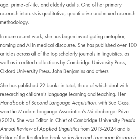
age, prime-of-life, and elderly adults. One of her primary
research interests is qualitative, quantitative and mixed research
methodology.
In more recent work, she has begun investigating metaphor,
naming and AI in medical discourse. She has published over 100
articles across all of the top scholarly journals in linguistics, as
well as in edited collections by Cambridge University Press,
Oxford University Press, John Benjamins and others.
She has published 22 books in total, three of which deal with
researching children’s language learning and teaching. Her
Handbook of Second Language Acquisition
, with Sue Gass,
won the Modern Language Association’s Mildenberger Prize
(2012). She was Editor-in-Chief of Cambridge University Press’s
Annual Review of Applied Linguistics
from 2013-2024 and is
Editor of the Routledge book series
Second Language Research
.