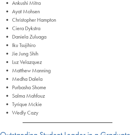
Ankushi Mitra
Ayat Mohsen
Christopher Hampton
Ciera Dykstra
Daniela Zuluaga
Iku Tsujihiro
Jie Jung Shih
Luz Velazquez
Matthew Manning
Medha Dalela
Purbasha Shome
Salma Mahfouz
Tyrique Mckie
Wedly Cazy
Outstanding Student Leader in a Graduate