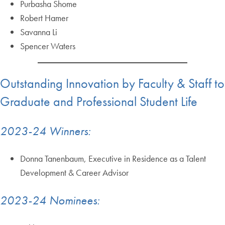
Purbasha Shome
Robert Hamer
Savanna Li
Spencer Waters
Outstanding Innovation by Faculty & Staff to
Graduate and Professional Student Life
2023-24 Winners:
Donna Tanenbaum, Executive in Residence as a Talent
Development & Career Advisor
2023-24 Nominees: