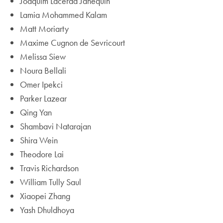
Joaquim Lacerda Janequin
Lamia Mohammed Kalam
Matt Moriarty
Maxime Cugnon de Sevricourt
Melissa Siew
Noura Bellali
Omer Ipekci
Parker Lazear
Qing Yan
Shambavi Natarajan
Shira Wein
Theodore Lai
Travis Richardson
William Tully Saul
Xiaopei Zhang
Yash Dhuldhoya