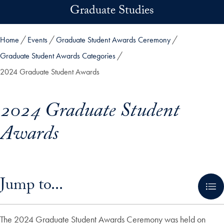
Skip to main content
Graduate Studies
Home
Events
Graduate Student Awards Ceremony
Graduate Student Awards Categories
2024 Graduate Student Awards
2024 Graduate Student
Awards
Skip in-page jump links and go directly to main content
Jump to...
The 2024 Graduate Student Awards Ceremony was held on