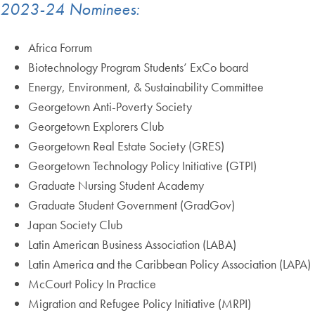
2023-24 Nominees:
Africa Forrum
Biotechnology Program Students’ ExCo board
Energy, Environment, & Sustainability Committee
Georgetown Anti-Poverty Society
Georgetown Explorers Club
Georgetown Real Estate Society (GRES)
Georgetown Technology Policy Initiative (GTPI)
Graduate Nursing Student Academy
Graduate Student Government (GradGov)
Japan Society Club
Latin American Business Association (LABA)
Latin America and the Caribbean Policy Association (LAPA)
McCourt Policy In Practice
Migration and Refugee Policy Initiative (MRPI)