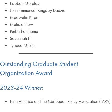
Esteban Morales
John Emmanuel Kingsley Dadzie
Mac Milin Kiran
Melissa Siew
Purbasha Shome
Savannah Li
Tyrique Mckie
Outstanding Graduate Student
Organization Award
2023-24 Winner:
Latin America and the Caribbean Policy Association (LAPA)