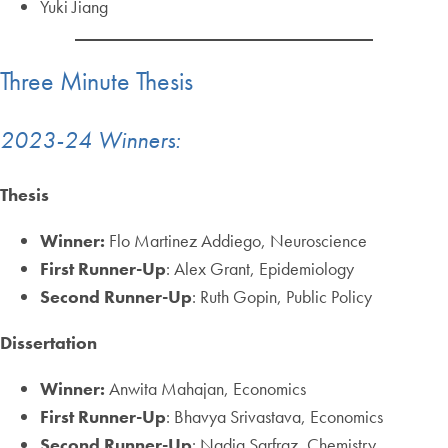
Yuki Jiang
Three Minute Thesis
2023-24 Winners:
Thesis
Winner:
Flo Martinez Addiego, Neuroscience
First Runner-Up
: Alex Grant, Epidemiology
Second Runner-Up
: Ruth Gopin, Public Policy
Dissertation
Winner:
Anwita Mahajan, Economics
First Runner-Up
: Bhavya Srivastava, Economics
Second Runner-Up
: Nadia Sarfraz, Chemistry