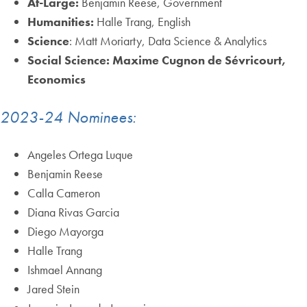
At-Large:
Benjamin Reese, Government
Humanities:
Halle Trang, English
Science
: Matt Moriarty, Data Science & Analytics
Social Science: Maxime Cugnon de Sévricourt,
Economics
2023-24 Nominees:
Angeles Ortega Luque
Benjamin Reese
Calla Cameron
Diana Rivas Garcia
Diego Mayorga
Halle Trang
Ishmael Annang
Jared Stein