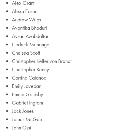
Alex Grant
Alexa Eason
Andrew Wilps
Avantika Bhaduri
Aysan Azabdaftari
Cedrick Munongo
Chelsea Scott
Christopher Keller von Brandt
Christopher Kenny
Corrina Calanoc
Emily Javedan
Emma Goldsby
Gabriel Ingram
Jack Jones
James McGee
John Ossi