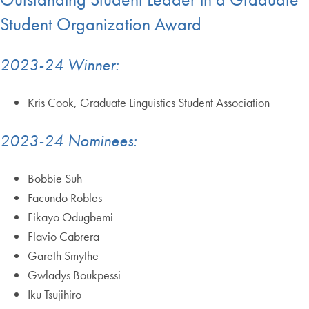
Student Organization Award
2023-24 Winner:
Kris Cook, Graduate Linguistics Student Association
2023-24 Nominees:
Bobbie Suh
Facundo Robles
Fikayo Odugbemi
Flavio Cabrera
Gareth Smythe
Gwladys Boukpessi
Iku Tsujihiro