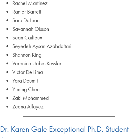
Rachel Martinez
Ranier Barrett
Sara DeLeon
Savannah Olsson
Sean Cailteux
Seyedeh Aysan Azabdaftari
Shannon King
Veronica Uribe-Kessler
Victor De Lima
Yara Doumit
Yiming Chen
Zaki Mohammed
Zeena Alfayez
Dr. Karen Gale Exceptional Ph.D. Student