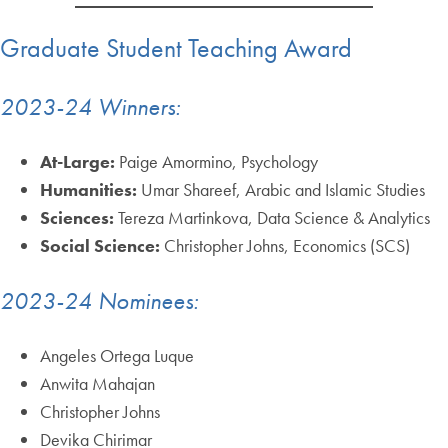
Graduate Student Teaching Award
2023-24 Winners:
At-Large:
Paige Amormino, Psychology
Humanities:
Umar Shareef, Arabic and Islamic Studies
Sciences:
Tereza Martinkova, Data Science & Analytics
Social Science:
Christopher Johns, Economics (SCS)
2023-24 Nominees:
Angeles Ortega Luque
Anwita Mahajan
Christopher Johns
Devika Chirimar