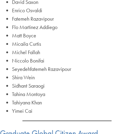
David Saxon
Enrico Osvaldi
Fatemeh Razavipour
Flo Martinez Addiego
Matt Boyce
Micaila Curtis
Michel Fallah
Niccolo Bonifai
Seyedehfatemeh Razavipour
Shira Wein
Sidhant Saraogi
Tahina Montoya
Tahiyana Khan
Yimei Cai
Graduate Global Citizen Award