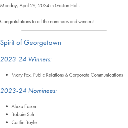
Monday, April 29, 2024 in Gaston Hall.
Congratulations to all the nominees and winners!
Spirit of Georgetown
2023-24 Winners:
Mary Fox, Public Relations & Corporate Communications
2023-24 Nominees:
Alexa Eason
Bobbie Suh
Caitlin Boyle