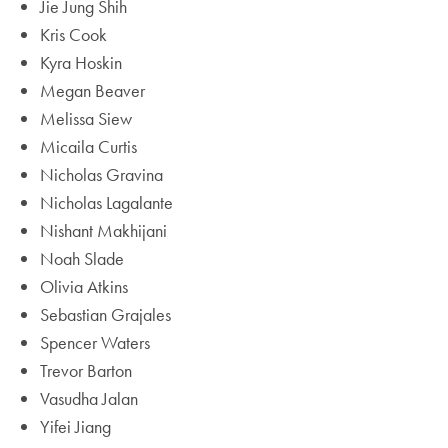
Jie Jung Shih
Kris Cook
Kyra Hoskin
Megan Beaver
Melissa Siew
Micaila Curtis
Nicholas Gravina
Nicholas Lagalante
Nishant Makhijani
Noah Slade
Olivia Atkins
Sebastian Grajales
Spencer Waters
Trevor Barton
Vasudha Jalan
Yifei Jiang