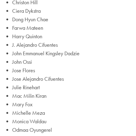
Christon Hill
Ciera Dykstra
Dong Hyun Chae
Farwa Mateen
Harry Quinton
J. Alejandro Cifuentes
John Emmanuel Kingsley Dadzie
John Ossi
Jose Flores
Jose Alejandro Cifuentes
Julie Rinehart
Mac Milin Kiran
Mary Fox
Michelle Meza
Monica Waldau
Odmaa Oyungerel