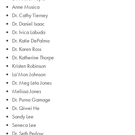
Anne Musica
Dr. Cathy Tierney
Dr. Daniel Isaac
Dr. Ivica Labuda
Dr. Katie DePalma
Dr. Karen Ross
Dr. Katherine Thorpe
Kristen Robinson
La’Mon Johnson
Dr. Meg Leta Jones
Melissa Jones
Dr. Purna Gamage
Dr. Qiwei He
Sandy Lee
Seneca Lee
Dr. Seth Perlow