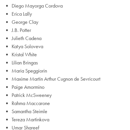
Diego Mayorga Cordova
Erica Lally
George Clay
J.B. Potter
Julieth Cadena
Katya Soloveva
Kristal White
Lilian Bringas
Maria Speggiorin
Maxime Martin Arthur Cugnon de Sevricourt
Paige Amormino
Patrick McSweeney
Rahma Maccarone
Samantha Steimle
Tereza Martinkova
Umar Shareef