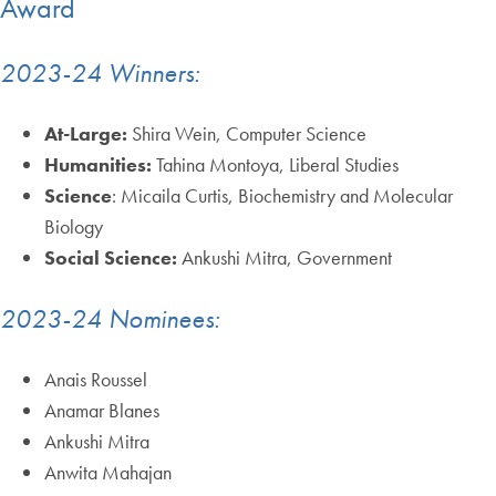
Award
2023-24 Winners:
At-Large:
Shira Wein, Computer Science
Humanities:
Tahina Montoya, Liberal Studies
Science
: Micaila Curtis, Biochemistry and Molecular
Biology
Social Science:
Ankushi Mitra, Government
2023-24 Nominees:
Anais Roussel
Anamar Blanes
Ankushi Mitra
Anwita Mahajan