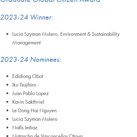
2023-24 Winner:
Lucia Szyman Mulero, Environment & Sustainability
Management
2023-24 Nominees:
Edidiong Obot
Iku Tsujihiro
Juan Pablo Lopez
Kavin Sakthviel
Le Dong Hai Nguyen
Lucia Szyman Mulero
Nafis Imtiaz
Natascha de Vasconcellos Otoya