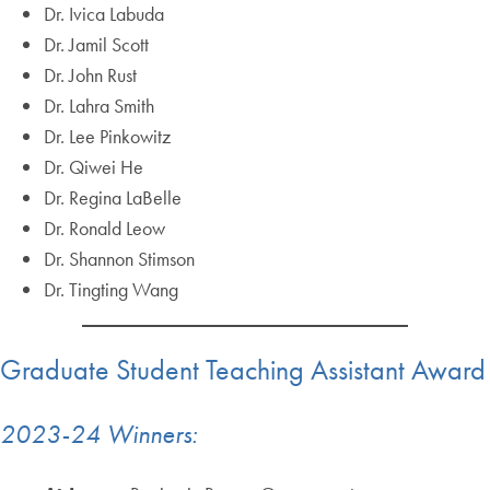
Dr. Ivica Labuda
Dr. Jamil Scott
Dr. John Rust
Dr. Lahra Smith
Dr. Lee Pinkowitz
Dr. Qiwei He
Dr. Regina LaBelle
Dr. Ronald Leow
Dr. Shannon Stimson
Dr. Tingting Wang
Graduate Student Teaching Assistant Award
2023-24 Winners: