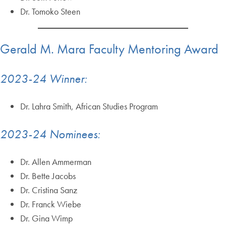
Dr. Tomoko Steen
Gerald M. Mara Faculty Mentoring Award
2023-24 Winner:
Dr. Lahra Smith, African Studies Program
2023-24 Nominees:
Dr. Allen Ammerman
Dr. Bette Jacobs
Dr. Cristina Sanz
Dr. Franck Wiebe
Dr. Gina Wimp