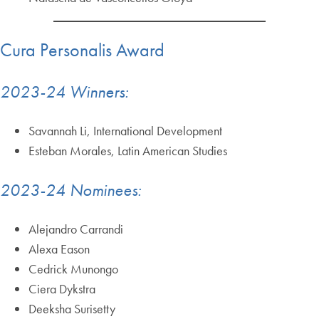
Cura Personalis Award
2023-24 Winners:
Savannah Li, International Development
Esteban Morales, Latin American Studies
2023-24 Nominees:
Alejandro Carrandi
Alexa Eason
Cedrick Munongo
Ciera Dykstra
Deeksha Surisetty