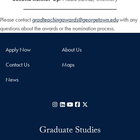
Please contact
gradteachingawards@georgetown.edu
with any
questions about the awards or the nomination process.
Apply Now
About Us
Contact Us
Maps
News
Instagram
LinkedIn
YouTube
Facebook
X
Graduate Studies