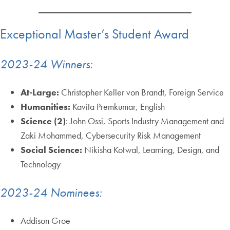
Exceptional Master’s Student Award
2023-24 Winners:
At-Large:
Christopher Keller von Brandt, Foreign Service
Humanities:
Kavita Premkumar, English
Science (2)
: John Ossi, Sports Industry Management and
Zaki Mohammed, Cybersecurity Risk Management
Social Science:
Nikisha Kotwal, Learning, Design, and
Technology
2023-24 Nominees:
Addison Groe