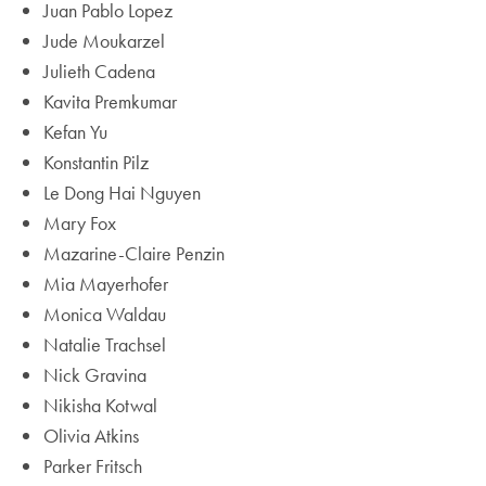
Juan Pablo Lopez
Jude Moukarzel
Julieth Cadena
Kavita Premkumar
Kefan Yu
Konstantin Pilz
Le Dong Hai Nguyen
Mary Fox
Mazarine-Claire Penzin
Mia Mayerhofer
Monica Waldau
Natalie Trachsel
Nick Gravina
Nikisha Kotwal
Olivia Atkins
Parker Fritsch