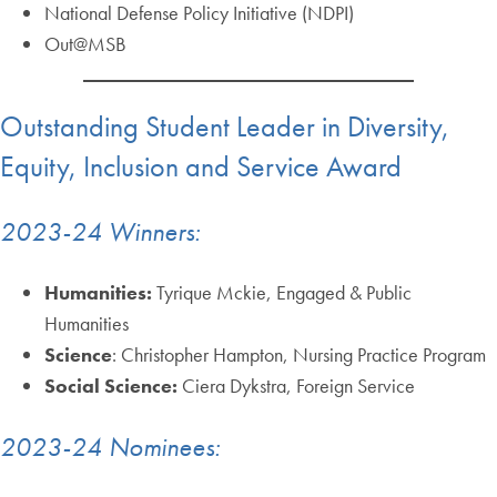
National Defense Policy Initiative (NDPI)
Out@MSB
Outstanding Student Leader in Diversity,
Equity, Inclusion and Service Award
2023-24 Winners:
Humanities:
Tyrique Mckie, Engaged & Public
Humanities
Science
: Christopher Hampton, Nursing Practice Program
Social Science:
Ciera Dykstra, Foreign Service
2023-24 Nominees: