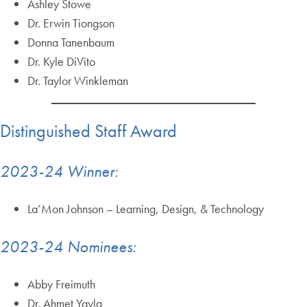
Ashley Stowe
Dr. Erwin Tiongson
Donna Tanenbaum
Dr. Kyle DiVito
Dr. Taylor Winkleman
Distinguished Staff Award
2023-24 Winner:
La’Mon Johnson – Learning, Design, & Technology
2023-24 Nominees:
Abby Freimuth
Dr. Ahmet Yayla