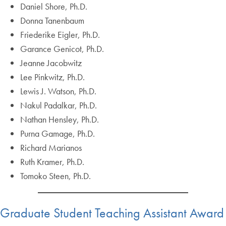
Daniel Shore, Ph.D.
Donna Tanenbaum
Friederike Eigler, Ph.D.
Garance Genicot, Ph.D.
Jeanne Jacobwitz
Lee Pinkwitz, Ph.D.
Lewis J. Watson, Ph.D.
Nakul Padalkar, Ph.D.
Nathan Hensley, Ph.D.
Purna Gamage, Ph.D.
Richard Marianos
Ruth Kramer, Ph.D.
Tomoko Steen, Ph.D.
Graduate Student Teaching Assistant Award