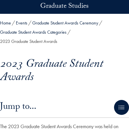
Skip to main content
Graduate Studies
Home
Events
Graduate Student Awards Ceremony
Graduate Student Awards Categories
2023 Graduate Student Awards
2023 Graduate Student
Awards
Skip in-page jump links and go directly to main content
Jump to...
The 2023 Graduate Student Awards Ceremony was held on