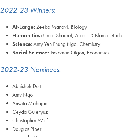
2022-23 Winners:
At-Large:
Zeeba Manavi, Biology
Humanities:
Umar Shareef, Arabic & Islamic Studies
Science
: Amy Yen Phung Ngo, Chemistry
Social Science:
Tsolomon Otgon, Economics
2022-23 Nominees:
Abhishek Dutt
Amy Ngo
Anwita Mahajan
Ceyda Guleryuz
Christopher Wolf
Douglas Piper