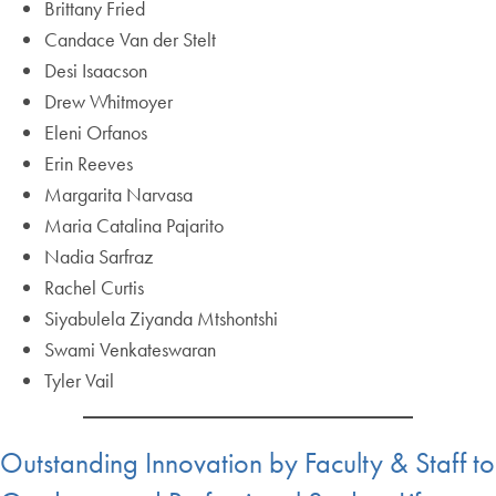
Brittany Fried
Candace Van der Stelt
Desi Isaacson
Drew Whitmoyer
Eleni Orfanos
Erin Reeves
Margarita Narvasa
Maria Catalina Pajarito
Nadia Sarfraz
Rachel Curtis
Siyabulela Ziyanda Mtshontshi
Swami Venkateswaran
Tyler Vail
Outstanding Innovation by Faculty & Staff to