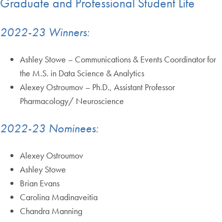
Graduate and Professional Student Life
2022-23 Winners:
Ashley Stowe – Communications & Events Coordinator for
the M.S. in Data Science & Analytics
Alexey Ostroumov – Ph.D., Assistant Professor
Pharmacology/ Neuroscience
2022-23 Nominees:
Alexey Ostroumov
Ashley Stowe
Brian Evans
Carolina Madinaveitia
Chandra Manning