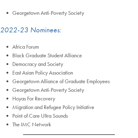
Georgetown Anti-Poverty Society
2022-23 Nominees:
Africa Forum
Black Graduate Student Alliance
Democracy and Society
East Asian Policy Association
Georgetown Alliance of Graduate Employees
Georgetown Anti-Poverty Society
Hoyas For Recovery
Migration and Refugee Policy Initiative
Point of Care Ultra Sounds
The IMC Network