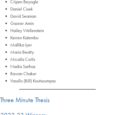
Cripen Beyogle
Daniel Cisek
David Seaman
Gaurav Amin
Hailey Wellenstein
Kerren Katembo
Mallika Iyer
Maria Beatty
Micaila Curtis
Nadia Sarfraz
Rawan Chaker
Vassilis (Bill) Koutsoumpas
Three Minute Thesis
2022-23 Winners: