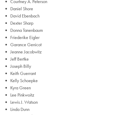
Courtney A. Peterson
Daniel Shore
David Ebenbach
Dexter Sharp
Donna Tanenbaum
Friederike Eigler
Garance Genicot
Jeanne Jacobwitz
Jeff Bertke
Joseph Billy
Keith Guerrant
Kelly Schoepke
Kyra Green
Lee Pinkwoitz
Lewis J. Watson
Linda Dunn