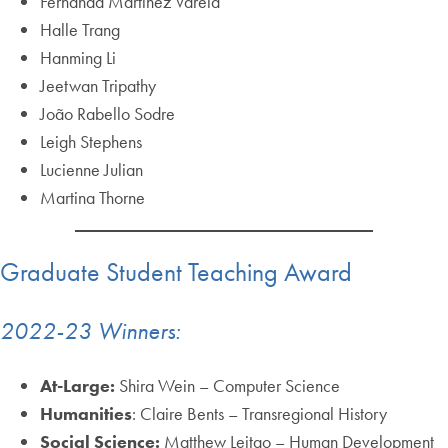
Fernanda Martinez Varela
Halle Trang
Hanming Li
Jeetwan Tripathy
João Rabello Sodre
Leigh Stephens
Lucienne Julian
Martina Thorne
Graduate Student Teaching Award
2022-23 Winners:
At-Large:
Shira Wein – Computer Science
Humanities
: Claire Bents – Transregional History
Social Science:
Matthew Leitao – Human Development