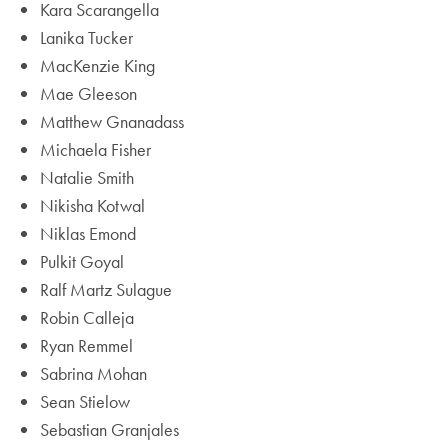
Kara Scarangella
Lanika Tucker
MacKenzie King
Mae Gleeson
Matthew Gnanadass
Michaela Fisher
Natalie Smith
Nikisha Kotwal
Niklas Emond
Pulkit Goyal
Ralf Martz Sulague
Robin Calleja
Ryan Remmel
Sabrina Mohan
Sean Stielow
Sebastian Granjales