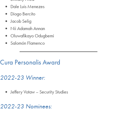
Dale Luis Menezes
Diogo Bercito
Jacob Selig
Nii Adamah Annan
Oluwafikayo Odugbemi
Salomón Flamenco
Cura Personalis Award
2022-23 Winner:
Jeffery Votaw – Security Studies
2022-23 Nominees: