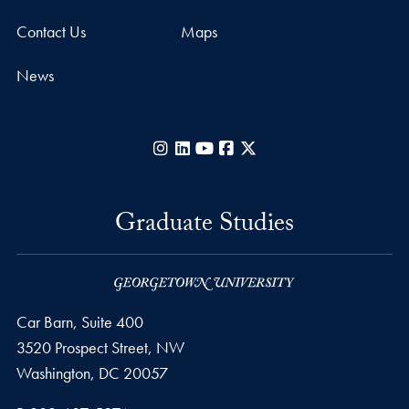
Contact Us
Maps
News
Instagram
LinkedIn
YouTube
Facebook
X
Graduate Studies
Car Barn, Suite 400
3520 Prospect Street, NW
Washington,
DC
20057