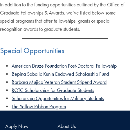
In addition to the funding opportunities outlined by the Office of
Graduate Fellowships & Awards, we’ve listed below some
special programs that offer fellowships, grants or special
recognition awards to graduate students.
Special Opportunities
American Druze Foundation Post-Doctoral Fellowship
Bepina Sabalic Kunin Endowed Scholarship Fund
Barbara Mujica Veteran Student Stipend Award
ROTC Scholarships for Graduate Students
Scholarship Opportunities for Military Students
The Yellow Ribbon Program
Apply Now
About Us