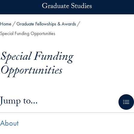
Skip to main content
Graduate Studies
Home
Graduate Fellowships & Awards
Special Funding Opportunities
Special Funding
Opportunities
Skip in-page jump links and go directly to main content
Jump to...
About