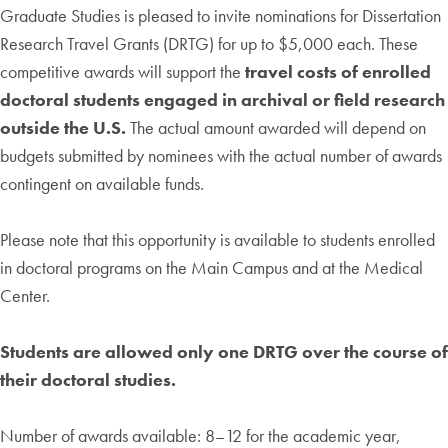
Graduate Studies is pleased to invite nominations for Dissertation
Research Travel Grants (DRTG) for up to $5,000 each. These
competitive awards will support the
travel costs of enrolled
doctoral students engaged in archival or field research
outside the U.S.
The actual amount awarded will depend on
budgets submitted by nominees with the actual number of awards
contingent on available funds.
Please note that this opportunity is available to students enrolled
in doctoral programs on the Main Campus and at the Medical
Center.
Students are allowed only one DRTG over the course of
their doctoral studies.
Number of awards available: 8–12 for the academic year,