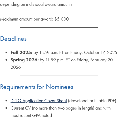
depending on individual award amounts
Maximum amount per award: $5,000
Deadlines
Fall 2025:
by 11:59 p.m. ET on Friday, October 17, 2025
Spring 2026:
by 11:59 p.m. ET on Friday, February 20,
2026
Requirements for Nominees
DRTG Application Cover Sheet
(download for fillable PDF)
Current CV (no more than two pages in length) and with
most recent GPA noted