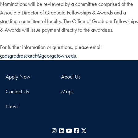
Nominations will be reviewed by a committee comprised of the
Associate Director of Graduate Fellowships & Awards and a
standing committee of faculty. The Office of Graduate Fellowships
& Awards will issue payment directly to the awardees.
For further information or questions, please email
gsasgradresearch@georgetown.edu
.
Apply Now
About Us
Contact Us
Maps
News
Instagram
LinkedIn
YouTube
Facebook
X