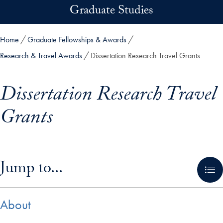
Skip to main content
Graduate Studies
Home
Graduate Fellowships & Awards
Research & Travel Awards
Dissertation Research Travel Grants
Dissertation Research Travel
Grants
Skip in-page jump links and go directly to main content
Jump to...
About