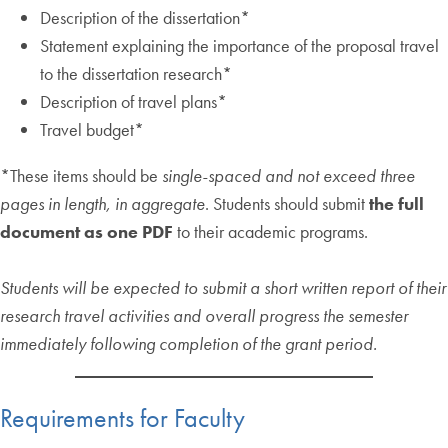
Description of the dissertation*
Statement explaining the importance of the proposal travel
to the dissertation research*
Description of travel plans*
Travel budget*
*These items should be
single-spaced and not exceed three
pages in length, in
aggregate
. Students should submit
the full
document as one PDF
to their academic programs.
Students will be expected to submit a short written report of their
research travel activities and overall progress the semester
immediately following completion of the grant period.
Requirements for Faculty