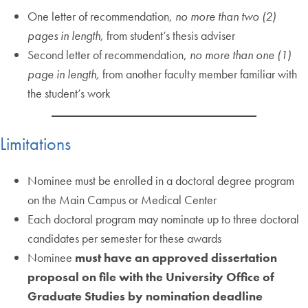
One letter of recommendation,
no more than two (2)
pages in length,
from student’s thesis adviser
Second letter of recommendation,
no more than one (1)
page in length,
from another faculty member familiar with
the student’s work
Limitations
Nominee must be enrolled in a doctoral degree program
on the Main Campus or Medical Center
Each doctoral program may nominate up to three doctoral
candidates per semester for these awards
Nominee
must have an approved dissertation
proposal on file with the University Office of
Graduate Studies by nomination deadline