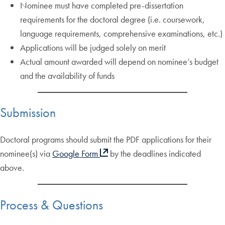
Nominee must have completed pre-dissertation
requirements for the doctoral degree (i.e. coursework,
language requirements, comprehensive examinations, etc.)
Applications will be judged solely on merit
Actual amount awarded will depend on nominee’s budget
and the availability of funds
Submission
Doctoral programs should submit the PDF applications for their
nominee(s) via
Google Form
by the deadlines indicated
above.
Process & Questions