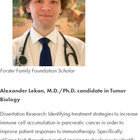
Forster Family Foundation Scholar
Alexander Lekan, M.D./Ph.D. candidate in Tumor
Biology
Dissertation Research: Identifying treatment strategies to increase
immune cell accumulation in pancreatic cancer in order to
improve patient responses to immunotherapy. Specifically,
utilizing high throughput spatial imaging technologies to identify