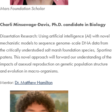
Mars Foundation Scholar
Charli Minsavage-Davis, Ph.D. candidate in Biology
Dissertation Research: Using artificial intelligence (AI) with novel
mechanistic models to sequence genome-scale DNA data from
the critically understudied salt marsh foundation species,
Spartina
patens
. This novel approach will forward our understanding of the
impacts of asexual reproduction on genetic population structure
and evolution in macro-organisms.
Mentor:
Dr. Matthew Hamilton