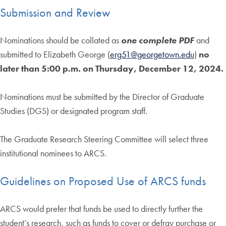
Submission and Review
Nominations should be collated as
one complete PDF
and
submitted to Elizabeth George (
erg51@georgetown.edu
)
no
later than 5:00 p.m. on Thursday, December 12, 2024.
Nominations must be submitted by the Director of Graduate
Studies (DGS) or designated program staff.
The Graduate Research Steering Committee will select three
institutional nominees to ARCS.
Guidelines on Proposed Use of ARCS funds
ARCS would prefer that funds be used to directly further the
student’s research, such as funds to cover or defray purchase or