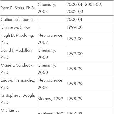
Chemistry,
2000-01, 2001-02,
Ryan E. Sours, Ph.D.
2004
2002-03
Catherine T. Santal
–
2000-01
Dianne M. Snow
–
1999-00
Hugh D. Moulding,
Neuroscience,
1999-00
Ph.D.
2002
David J. Abdallah,
Chemistry,
1999-00
Ph.D.
2000
Marie L. Sandrock,
Chemistry,
1998-99
Ph.D.
2000
Eric M. Hernandez,
Neuroscience,
1998-99
Ph.D.
2004
Kristopher J. Bough,
Biology, 1999
1998-99
Ph.D.
Michael J.
Anatomy, 2001
1997-98