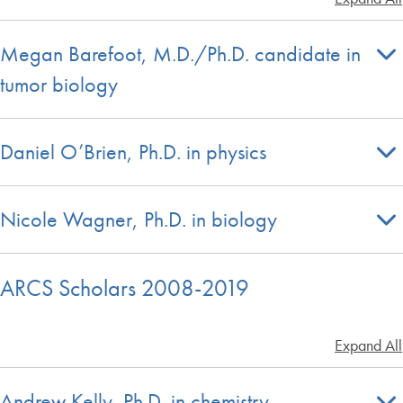
Megan Barefoot, M.D./Ph.D. candidate in
tumor biology
Daniel O’Brien, Ph.D. in physics
Nicole Wagner, Ph.D. in biology
ARCS Scholars 2008-2019
Expand All
Andrew Kelly, Ph.D. in chemistry