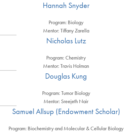
Hannah Snyder
Program: Biology
Mentor: Tiffany Zarella
Nicholas Lutz
Program: Chemistry
Mentor: Travis Holman
Douglas Kung
Program: Tumor Biology
Mentor: Sreejeth Nair
Samuel Allsup (Endowment Scholar)
Program: Biochemistry and Molecular & Cellular Biology