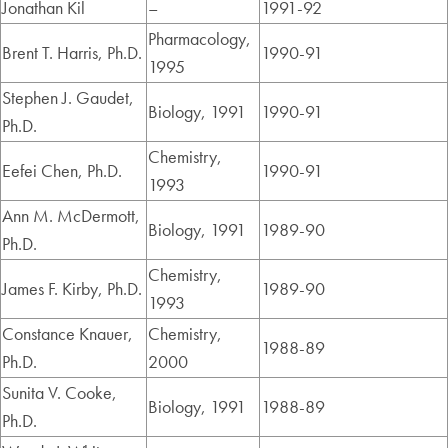
Jonathan Kil
–
1991-92
Pharmacology,
Brent T. Harris, Ph.D.
1990-91
1995
Stephen J. Gaudet,
Biology, 1991
1990-91
Ph.D.
Chemistry,
Eefei Chen, Ph.D.
1990-91
1993
Ann M. McDermott,
Biology, 1991
1989-90
Ph.D.
Chemistry,
James F. Kirby, Ph.D.
1989-90
1993
Constance Knauer,
Chemistry,
1988-89
Ph.D.
2000
Sunita V. Cooke,
Biology, 1991
1988-89
Ph.D.