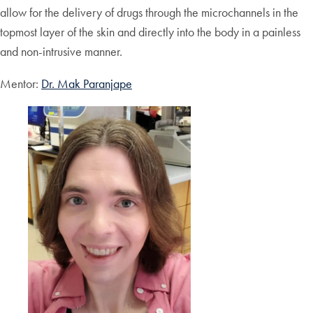
allow for the delivery of drugs through the microchannels in the
topmost layer of the skin and directly into the body in a painless
and non-intrusive manner.
Mentor:
Dr. Mak Paranjape