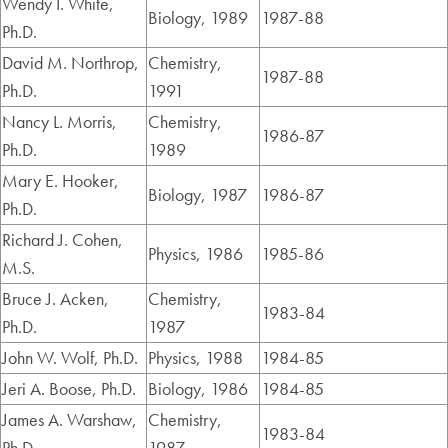
Wendy I. White,
Biology, 1989
1987-88
Ph.D.
David M. Northrop,
Chemistry,
1987-88
Ph.D.
1991
Nancy L. Morris,
Chemistry,
1986-87
Ph.D.
1989
Mary E. Hooker,
Biology, 1987
1986-87
Ph.D.
Richard J. Cohen,
Physics, 1986
1985-86
M.S.
Bruce J. Acken,
Chemistry,
1983-84
Ph.D.
1987
John W. Wolf, Ph.D.
Physics, 1988
1984-85
Jeri A. Boose, Ph.D.
Biology, 1986
1984-85
James A. Warshaw,
Chemistry,
1983-84
Ph.D.
1987