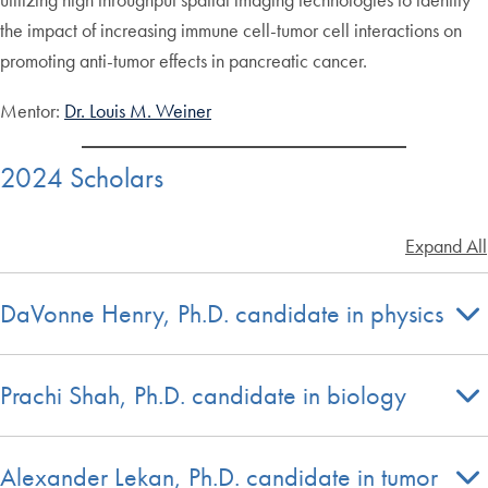
the impact of increasing immune cell-tumor cell interactions on
promoting anti-tumor effects in pancreatic cancer.
Mentor:
Dr. Louis M. Weiner
2024 Scholars
Expand All
DaVonne Henry, Ph.D. candidate in physics
Prachi Shah, Ph.D. candidate in biology
Alexander Lekan, Ph.D. candidate in tumor