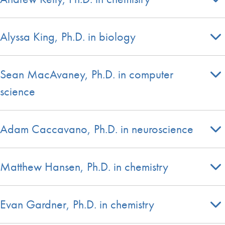
Alyssa King, Ph.D. in biology
Sean MacAvaney, Ph.D. in computer
science
Adam Caccavano, Ph.D. in neuroscience
Matthew Hansen, Ph.D. in chemistry
Evan Gardner, Ph.D. in chemistry