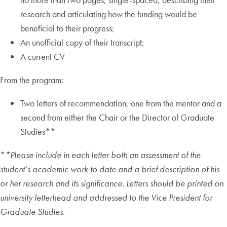
research and articulating how the funding would be
beneficial to their progress;
An unofficial copy of their transcript;
A current CV
From the program:
Two letters of recommendation, one from the mentor and a
second from either the Chair or the Director of Graduate
Studies**
*
*Please include in each letter both an assessment of the
student’s academic work to date and a brief description of his
or her research and its significance. Letters should be printed on
university letterhead and addressed to the Vice President for
Graduate Studies.