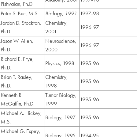
Pishvaian, Ph.D.
Petra S. Buc, M.S.
Biology, 1991
1997-98
Jordan D. Stockton,
Chemistry,
1996-97
Ph.D.
2001
Jason W. Allen,
Neuroscience,
1996-97
Ph.D.
2000
Richard E. Frye,
Physics, 1998
1995-96
Ph.D.
Brian T. Rasley,
Chemistry,
1995-96
Ph.D.
1998
Kenneth R.
Tumor Biology,
1995-96
McGaffin, Ph.D.
1999
Michael A. Hickey,
Biology, 1997
1995-96
M.S.
Michael G. Espey,
Biology, 1995
1994-95