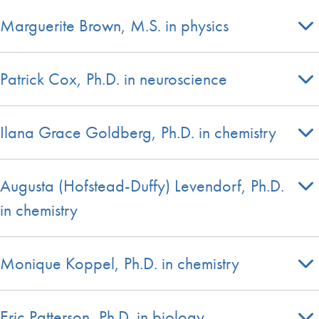
Marguerite Brown, M.S. in physics
Patrick Cox, Ph.D. in neuroscience
Ilana Grace Goldberg, Ph.D. in chemistry
Augusta (Hofstead-Duffy) Levendorf, Ph.D.
in chemistry
Monique Koppel, Ph.D. in chemistry
Eric Patterson, Ph.D. in biology