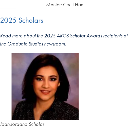
Mentor: Cecil Han
2025 Scholars
Read more about the 2025 ARCS Scholar Awards recipients at
the Graduate Studies newsroom.
Joan Jordano Scholar