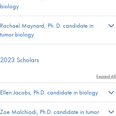
biology
Rachael Maynard, Ph. D. candidate in
tumor biology
2023 Scholars
Expand All
Ellen Jacobs, Ph.D. candidate in biology
Zoe Malchiodi, Ph.D. candidate in tumor