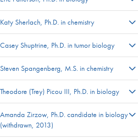
Katy Sherlach, Ph.D. in chemistry
Casey Shuptrine, Ph.D. in tumor biology
Steven Spangenberg, M.S. in chemistry
Theodore (Trey) Picou III, Ph.D. in biology
Amanda Zirzow, Ph.D. candidate in biology
(withdrawn, 2013)