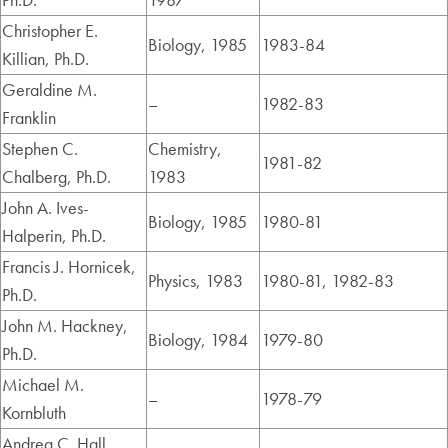
Christopher E.
Biology, 1985
1983-84
Killian, Ph.D.
Geraldine M.
–
1982-83
Franklin
Stephen C.
Chemistry,
1981-82
Chalberg, Ph.D.
1983
John A. Ives-
Biology, 1985
1980-81
Halperin, Ph.D.
Francis J. Hornicek,
Physics, 1983
1980-81, 1982-83
Ph.D.
John M. Hackney,
Biology, 1984
1979-80
Ph.D.
Michael M.
–
1978-79
Kornbluth
Andrea C. Hall,