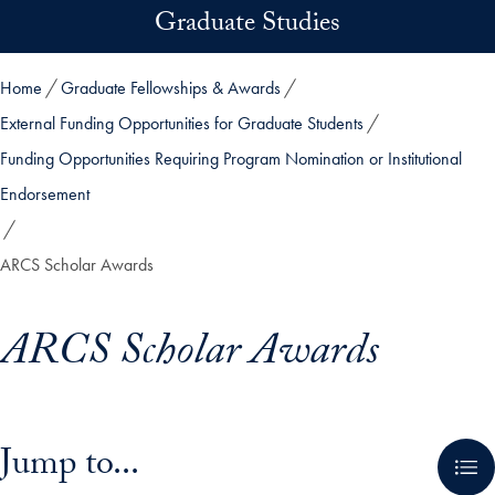
Skip to main content
Graduate Studies
Home
Graduate Fellowships & Awards
External Funding Opportunities for Graduate Students
Funding Opportunities Requiring Program Nomination or Institutional
Endorsement
ARCS Scholar Awards
ARCS Scholar Awards
Skip in-page jump links and go directly to main content
Jump to...