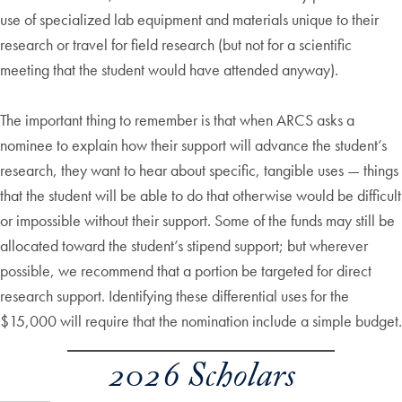
use of specialized lab equipment and materials unique to their
research or travel for field research (but not for a scientific
meeting that the student would have attended anyway).
The important thing to remember is that when ARCS asks a
nominee to explain how their support will advance the student’s
research, they want to hear about specific, tangible uses — things
that the student will be able to do that otherwise would be difficult
or impossible without their support. Some of the funds may still be
allocated toward the student’s stipend support; but wherever
possible, we recommend that a portion be targeted for direct
research support. Identifying these differential uses for the
$15,000 will require that the nomination include a simple budget.
2026 Scholars