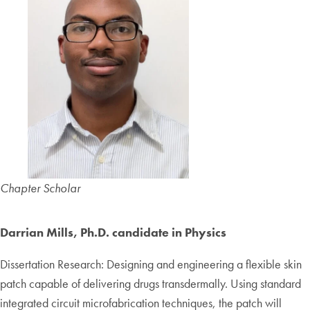
Chapter Scholar
Darrian Mills, Ph.D. candidate in Physics
Dissertation Research: Designing and engineering a flexible skin
patch capable of delivering drugs transdermally. Using standard
integrated circuit microfabrication techniques, the patch will