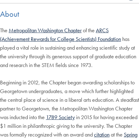
About
The
Metropolitan Washington Chapter
of the
ARCS
(Achievement Rewards for College Scientists) Foundation
has
played a vital role in sustaining and enhancing scientific study at
the university through its generous support of graduate education
and research in the STEM fields since 1973.
Beginning in 2012, the Chapter began awarding scholarships to
Georgetown undergraduates, a move which further highlighted
the central place of science in a liberal arts education. A steadfast
partner to Georgetown, the Metropolitan Washington Chapter
was inducted into the
1789 Society
in 2015 for having exceeded
$1 million in philanthropic giving to the university. The Chapter
was formally recognized with an award and
citation
at the
Spring