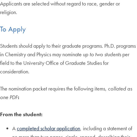
Applicants are selected without regard to race, gender or
religion.
To Apply
Students should apply to their graduate programs. Ph.D. programs
in Chemistry and Physics may nominate
up to two students
per
field to the University Office of Graduate Studies for
consideration.
The nomination packet requires the following items,
collated as
one PDF
:
From the student:
A
completed scholar application
, including a statement of
no more than two pages, single-spaced, describing their