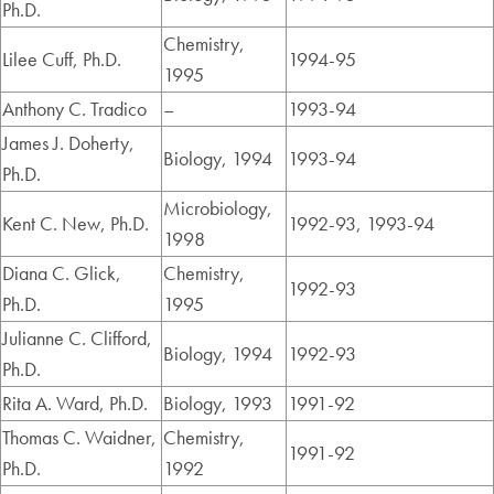
Ph.D.
Chemistry,
Lilee Cuff, Ph.D.
1994-95
1995
Anthony C. Tradico
–
1993-94
James J. Doherty,
Biology, 1994
1993-94
Ph.D.
Microbiology,
Kent C. New, Ph.D.
1992-93, 1993-94
1998
Diana C. Glick,
Chemistry,
1992-93
Ph.D.
1995
Julianne C. Clifford,
Biology, 1994
1992-93
Ph.D.
Rita A. Ward, Ph.D.
Biology, 1993
1991-92
Thomas C. Waidner,
Chemistry,
1991-92
Ph.D.
1992