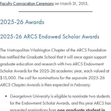
Faculty Convocation Ceremony
on March 31, 2015.
2025-26 Awards
2025-26 ARCS Endowed Scholar Awards
The Metropolitan Washington Chapter of the ARCS Foundation
has notified the Graduate School that it will once again support
graduate education and research with two ARCS Endowment
Scholar Awards for the 2025-26 academic year, each valued at
$15,000.
The call for nominations for the separate 2025-26
ARCS Chapter Awards is then expected in February.
Georgetown University is eligible to nominate two students
for the Endowment Scholar Awards, and this year ARCS has
requested nominations from
one graduate student in