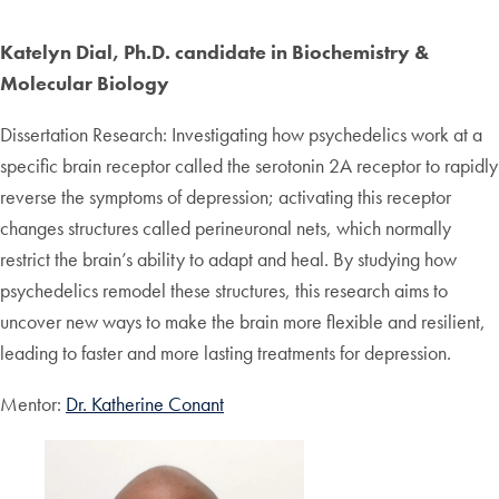
Katelyn Dial, Ph.D. candidate in Biochemistry &
Molecular Biology
Dissertation Research: Investigating how psychedelics work at a
specific brain receptor called the serotonin 2A receptor to rapidly
reverse the symptoms of depression; activating this receptor
changes structures called perineuronal nets, which normally
restrict the brain’s ability to adapt and heal. By studying how
psychedelics remodel these structures, this research aims to
uncover new ways to make the brain more flexible and resilient,
leading to faster and more lasting treatments for depression.
Mentor:
Dr. Katherine Conant