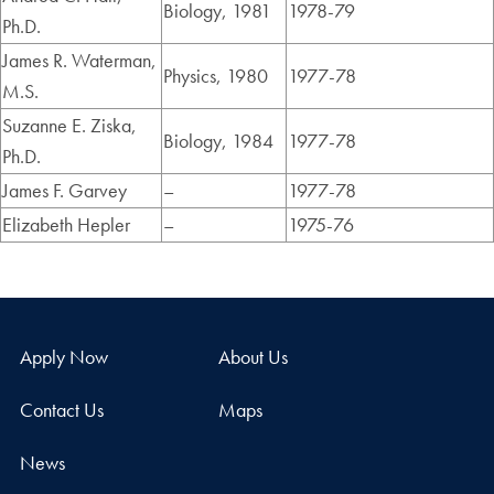
Biology, 1981
1978-79
Ph.D.
James R. Waterman,
Physics, 1980
1977-78
M.S.
Suzanne E. Ziska,
Biology, 1984
1977-78
Ph.D.
James F. Garvey
–
1977-78
Elizabeth Hepler
–
1975-76
Apply Now
About Us
Contact Us
Maps
News