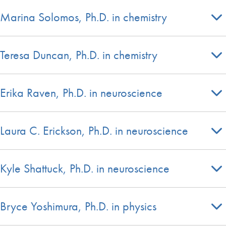
Marina Solomos, Ph.D. in chemistry
Teresa Duncan, Ph.D. in chemistry
Erika Raven, Ph.D. in neuroscience
Laura C. Erickson, Ph.D. in neuroscience
Kyle Shattuck, Ph.D. in neuroscience
Bryce Yoshimura, Ph.D. in physics