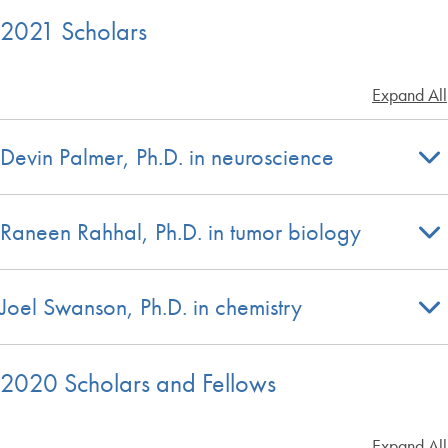
2021 Scholars
Expand All
Devin Palmer, Ph.D. in neuroscience
Raneen Rahhal, Ph.D. in tumor biology
Joel Swanson, Ph.D. in chemistry
2020 Scholars and Fellows
Expand All