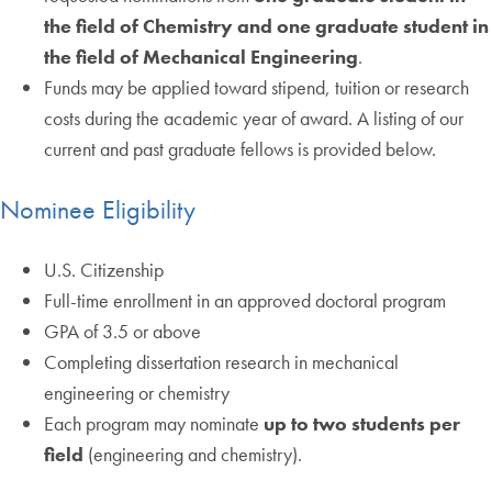
the field of Chemistry and one graduate student in
the field of Mechanical Engineering
.
Funds may be applied toward stipend, tuition or research
costs during the academic year of award. A listing of our
current and past graduate fellows is provided below.
Nominee Eligibility
U.S. Citizenship
Full-time enrollment in an approved doctoral program
GPA of 3.5 or above
Completing dissertation research in mechanical
engineering or chemistry
Each program may nominate
up to two students per
field
(engineering and chemistry).