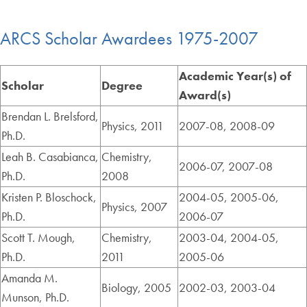
ARCS Scholar Awardees 1975-2007
Academic Year(s) of
Scholar
Degree
Award(s)
Brendan L. Brelsford,
Physics, 2011
2007-08, 2008-09
Ph.D.
Leah B. Casabianca,
Chemistry,
2006-07, 2007-08
Ph.D.
2008
Kristen P. Bloschock,
2004-05, 2005-06,
Physics, 2007
Ph.D.
2006-07
Scott T. Mough,
Chemistry,
2003-04, 2004-05,
Ph.D.
2011
2005-06
Amanda M.
Biology, 2005
2002-03, 2003-04
Munson, Ph.D.