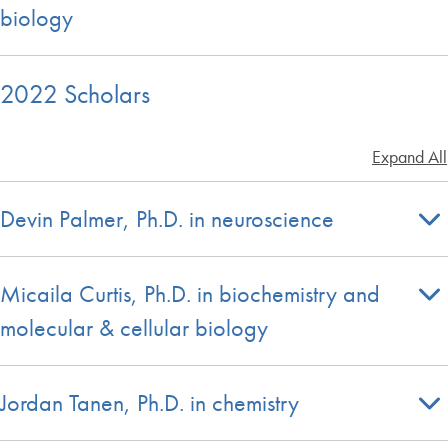
biology
2022 Scholars
Expand All
Devin Palmer, Ph.D. in neuroscience
Micaila Curtis, Ph.D. in biochemistry and
molecular & cellular biology
Jordan Tanen, Ph.D. in chemistry