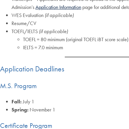
Admission’s
Application Information
page for additional det
WES Evaluation
(if applicable)
Resume/CV
TOEFL/IELTS
(if applicable)
TOEFL = 80 minimum (original TOEFL iBT score scale)
IELTS = 7.0 minimum
Application Deadlines
M.S. Program
Fall:
July 1
Spring:
November 1
Certificate Program