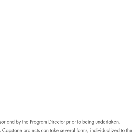
sor and by the Program Director prior to being undertaken,
n. Capstone projects can take several forms, individualized to the