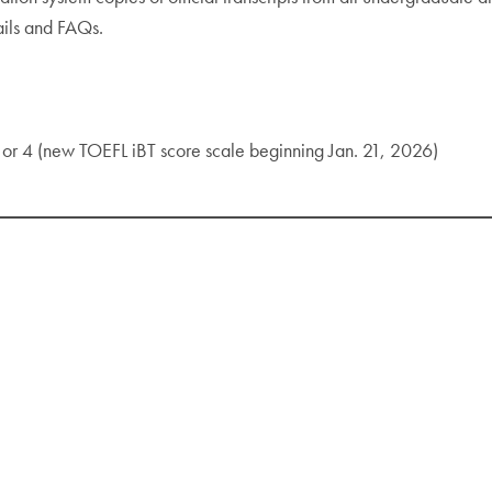
ails and FAQs.
 or 4 (new TOEFL iBT score scale beginning Jan. 21, 2026)