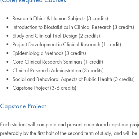
Research Ethics & Human Subjects (3 credits)
Introduction to Biostatistics in Clinical Research (3 credits)
Study and Clinical Trial Design (2 credits)
Project Development in Clinical Research (1 credit)
Epidemiologic Methods (3 credits)
Core Clinical Research Seminars (1 credit)
Clinical Research Administration (3 credits)
Social and Behavioral Aspects of Public Health (3 credits)
Capstone Project (3-6 credits)
Capstone Project
Each student will complete and present a mentored capstone proje
preferably by the first half of the second term of study, and will 