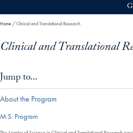
Skip to main content
G
Home
Clinical and Translational Research
Clinical and Translational R
Skip in-page jump links and go directly to main content
Jump to...
About the Program
M.S. Program
The Master of Science in Clinical and Translational Research equip