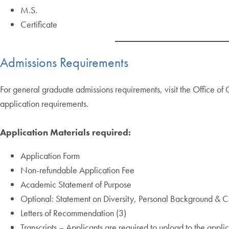
M.S.
Certificate
Admissions Requirements
For general graduate admissions requirements, visit the Office o
application requirements.
Application Materials required:
Application Form
Non-refundable Application Fee
Academic Statement of Purpose
Optional: Statement on Diversity, Personal Background & Co
Letters of Recommendation (3)
Transcripts – Applicants are required to upload to the applic