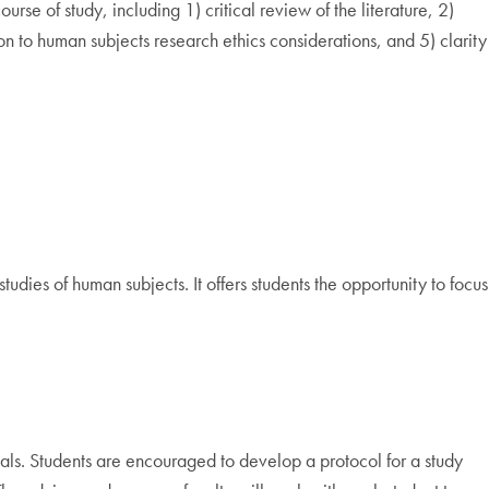
e of study, including 1) critical review of the literature, 2)
on to human subjects research ethics considerations, and 5) clarity
udies of human subjects. It offers students the opportunity to focus
rials. Students are encouraged to develop a protocol for a study