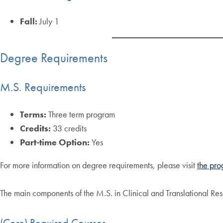
Fall:
July 1
Degree Requirements
M.S. Requirements
Terms:
Three term program
Credits:
33 credits
Part-time Option:
Yes
For more information on degree requirements, please visit
the pro
The main components of the M.S. in Clinical and Translational Re
(Core) Required Courses