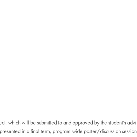
ct, which will be submitted to and approved by the student’s advi
be presented in a final term, program-wide poster/discussion sessio