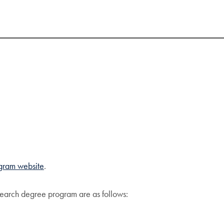
gram website
.
search degree program are as follows: