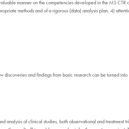
evaluable manner on the competencies developed in the MS CTR cours
opriate methods and of a rigorous (data) analysis plan, 4) attenti
w discoveries and findings from basic research can be turned into st
and analysis of clinical studies, both observational and treatment t