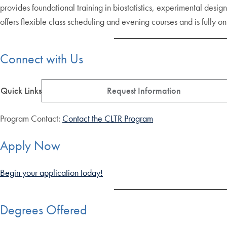
provides foundational training in biostatistics, experimental desi
offers flexible class scheduling and evening courses and is fully on
Connect with Us
Quick Links
Request Information
Program Contact:
Contact the CLTR Program
Apply Now
Begin your application today!
Degrees Offered