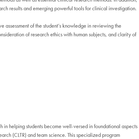
ch results and emerging powerful tools for clinical investigation.
ve assessment of the student’s knowledge in reviewing the
nsideration of research ethics with human subjects, and clarity of
arch in helping students become well-versed in foundational aspects
Research (CLTR) and team science. This specialized program