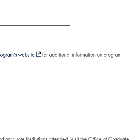
rogram’s website
for additional information on program
nd graduate institutions attended. Visit the Office of Graduate