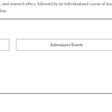
gn, and research ethics, followed by an individualized course of st
line.
Admissions Events