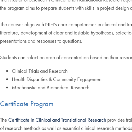
the program aims to prepare students with skills in project design 
The courses align with NIH’s core competencies in clinical and tr
literature, development of clear and testable hypotheses, selectio
presentations and responses to questions.
Students can select an area of concentration based on their researc
Clinical Trials and Research
Health Disparities & Community Engagement
Mechanistic and Biomedical Research
Certificate Program
The
Certificate in Clinical and Translational Research
provides trai
of research methods as well as essential clinical research method