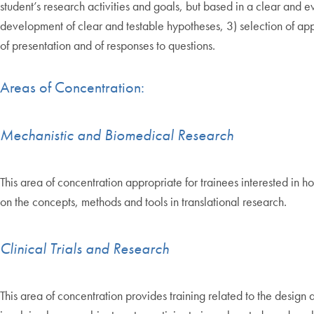
student’s research activities and goals, but based in a clear and 
development of clear and testable hypotheses, 3) selection of appr
of presentation and of responses to questions.
Areas of Concentration:
Mechanistic and Biomedical Research
This area of concentration appropriate for trainees interested in ho
on the concepts, methods and tools in translational research.
Clinical Trials and Research
This area of concentration provides training related to the design 