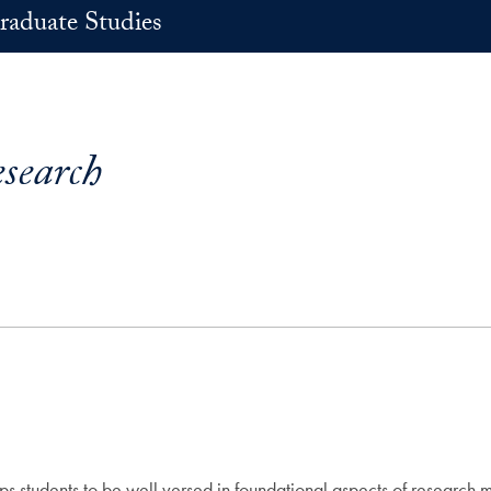
raduate Studies
esearch
s students to be well versed in foundational aspects of research me