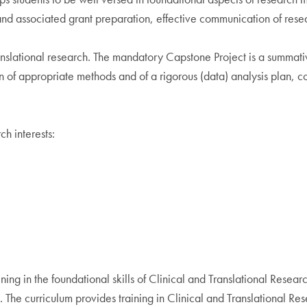
and associated grant preparation, effective communication of resear
anslational research. The mandatory Capstone Project is a summati
n of appropriate methods and of a rigorous (data) analysis plan, co
h interests:
ning in the foundational skills of Clinical and Translational Rese
s. The curriculum provides training in Clinical and Translational 