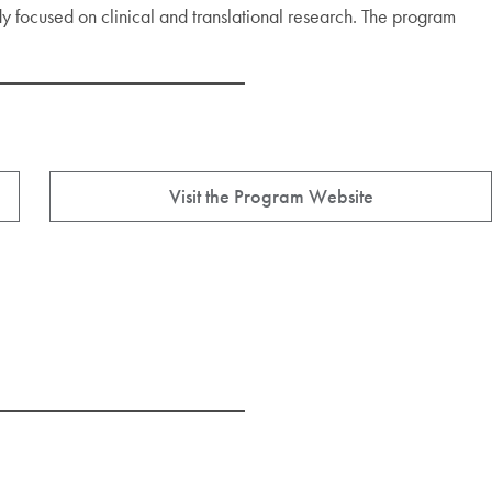
udy focused on clinical and translational research. The program
Visit the Program Website