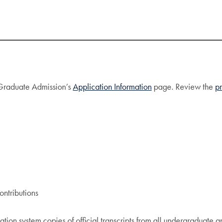
f Graduate Admission’s
Application Information
page. Review the
p
ntributions
ation system copies of official transcripts from all undergraduate a