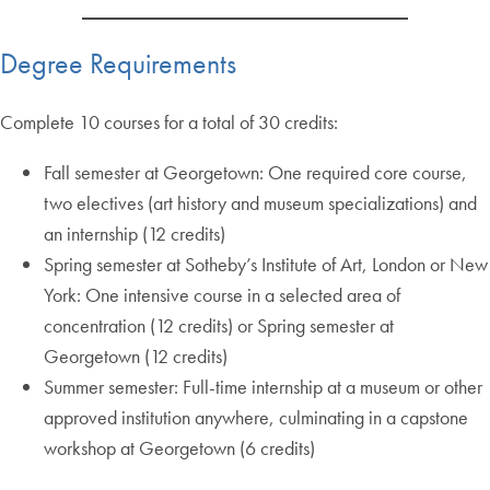
Degree Requirements
Complete 10 courses for a total of 30 credits:
Fall semester at Georgetown: One required core course,
two electives (art history and museum specializations) and
an internship (12 credits)
Spring semester at Sotheby’s Institute of Art, London or New
York: One intensive course in a selected area of
concentration (12 credits) or Spring semester at
Georgetown (12 credits)
Summer semester: Full-time internship at a museum or other
approved institution anywhere, culminating in a capstone
workshop at Georgetown (6 credits)