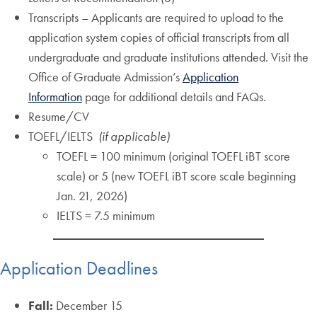
Transcripts – Applicants are required to upload to the
application system copies of official transcripts from all
undergraduate and graduate institutions attended. Visit the
Office of Graduate Admission’s
Application
Information
page for additional details and FAQs.
Resume/CV
TOEFL/IELTS
(if applicable)
TOEFL = 100 minimum (original TOEFL iBT score
scale) or 5 (new TOEFL iBT score scale beginning
Jan. 21, 2026)
IELTS = 7.5 minimum
Application Deadlines
Fall:
December 15