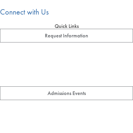
Connect with Us
Quick Links
Request Information
Admissions Events