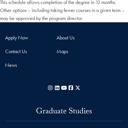
This schedule allows completion of the degree in 12 months.
Other options – including taking fewer courses in a given term –
may be approved by the program director.
Apply Now
About Us
Contact Us
Maps
News
Instagram
LinkedIn
YouTube
Facebook
X
Graduate Studies