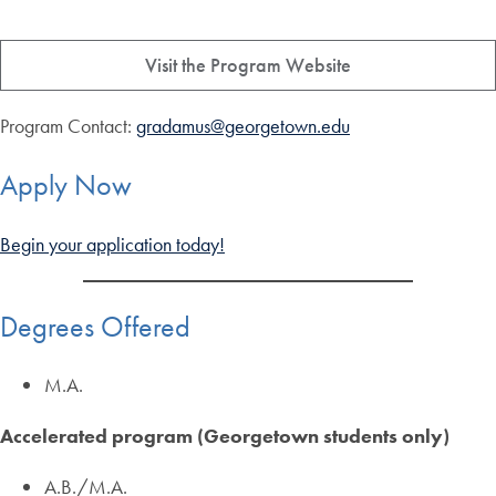
Visit the Program Website
Program Contact:
gradamus@georgetown.edu
Apply Now
Begin your application today!
Degrees Offered
M.A.
Accelerated program (Georgetown students only)
A.B./M.A.