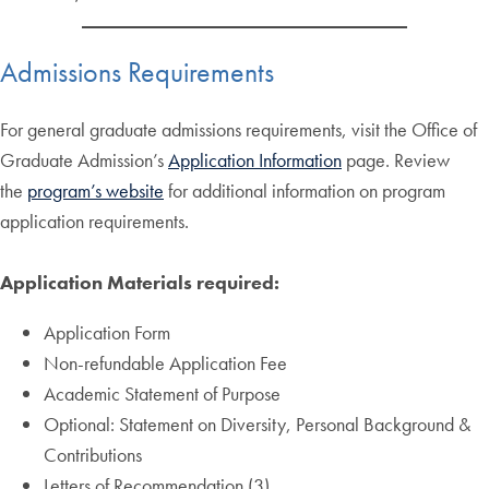
Admissions Requirements
For general graduate admissions requirements, visit the Office of
Graduate Admission’s
Application Information
page. Review
the
program’s website
for additional information on program
application requirements.
Application Materials required:
Application Form
Non-refundable Application Fee
Academic Statement of Purpose
Optional: Statement on Diversity, Personal Background &
Contributions
Letters of Recommendation (3)