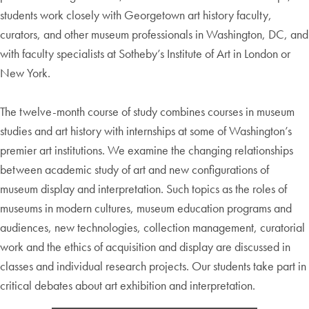
students work closely with Georgetown art history faculty,
curators, and other museum professionals in Washington, DC, and
with faculty specialists at Sotheby’s Institute of Art in London or
New York.
The twelve-month course of study combines courses in museum
studies and art history with internships at some of Washington’s
premier art institutions. We examine the changing relationships
between academic study of art and new configurations of
museum display and interpretation. Such topics as the roles of
museums in modern cultures, museum education programs and
audiences, new technologies, collection management, curatorial
work and the ethics of acquisition and display are discussed in
classes and individual research projects. Our students take part in
critical debates about art exhibition and interpretation.