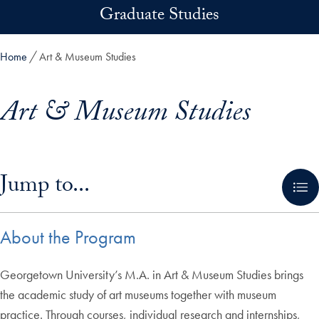
Skip to main content
Graduate Studies
Home
Art & Museum Studies
Art & Museum Studies
Skip in-page jump links and go directly to main content
Jump to...
About the Program
Georgetown University’s M.A. in Art & Museum Studies brings
the academic study of art museums together with museum
practice. Through courses, individual research and internships,