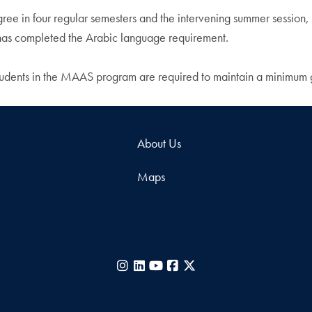
degree in four regular semesters and the intervening summer sessi
 has completed the Arabic language requirement.
students in the MAAS program are required to maintain a minimum 
About Us
Maps
Instagram
LinkedIn
YouTube
Facebook
X