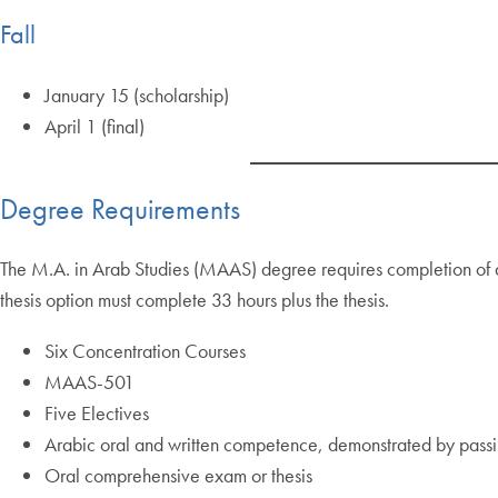
Fall
January 15 (scholarship)
April 1 (final)
Degree Requirements
The M.A. in Arab Studies (MAAS) degree requires completion of a 
thesis option must complete 33 hours plus the thesis.
Six Concentration Courses
MAAS-501
Five Electives
Arabic oral and written competence, demonstrated by passin
Oral comprehensive exam or thesis