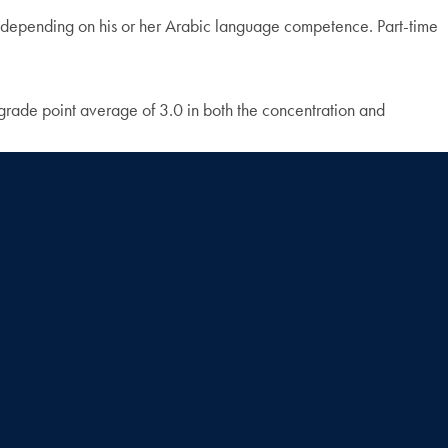
on, depending on his or her Arabic language competence. Part-time
grade point average of 3.0 in both the concentration and