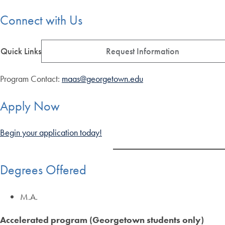
Connect with Us
Quick Links
Request Information
Program Contact:
maas@georgetown.edu
Apply Now
Begin your application today!
Degrees Offered
M.A.
Accelerated program (Georgetown students only)