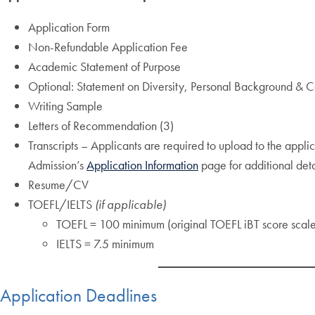
Application Form
Non-Refundable Application Fee
Academic Statement of Purpose
Optional: Statement on Diversity, Personal Background & Co
Writing Sample
Letters of Recommendation (3)
Transcripts – Applicants are required to upload to the applic
Admission’s
Application Information
page for additional det
Resume/CV
TOEFL/IELTS
(if applicable)
TOEFL = 100 minimum (original TOEFL iBT score scale
IELTS = 7.5 minimum
Application Deadlines