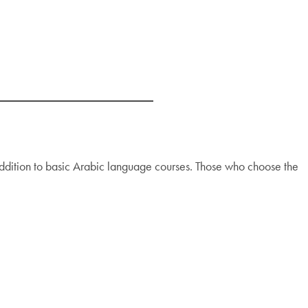
ddition to basic Arabic language courses. Those who choose the