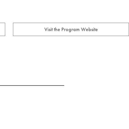
Visit the Program Website