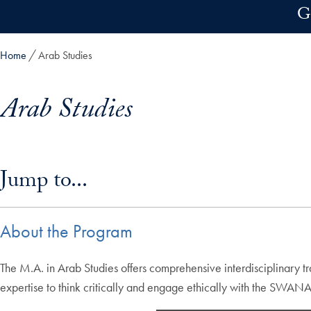
Skip to main content
G
Home
Arab Studies
Arab Studies
Skip in-page jump links and go directly to main content
Jump to...
About the Program
The M.A. in Arab Studies offers comprehensive interdisciplinary tr
expertise to think critically and engage ethically with the SWAN