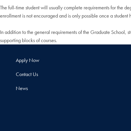
The full-time student will usually complete requirements for the 
enrollment is not encouraged and is only possible once a student
In addition to the general requirements of the Graduate School, 
supporting blocks of courses.
Apply Now
Contact Us
News