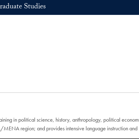
raduate Studies
aining in political science, history, anthropology, political econo
A/MENA region; and provides intensive language instruction and u