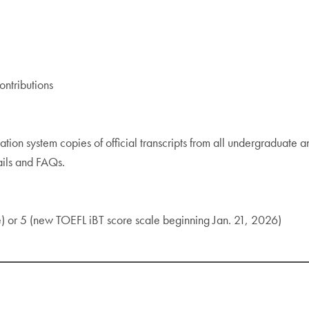
ntributions
ation system copies of official transcripts from all undergraduate a
ails and FAQs.
) or 5 (new TOEFL iBT score scale beginning Jan. 21, 2026)