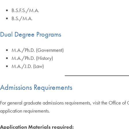
B.S.F.S./M.A.
B.S./M.A.
Dual Degree Programs
M.A./Ph.D. (Government)
M.A./Ph.D. (History)
M.A./J.D. (Law)
Admissions Requirements
For general graduate admissions requirements, visit the Office o
application requirements.
Application Materials required: