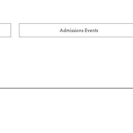
Admissions Events