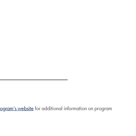
rogram’s website
for additional information on program