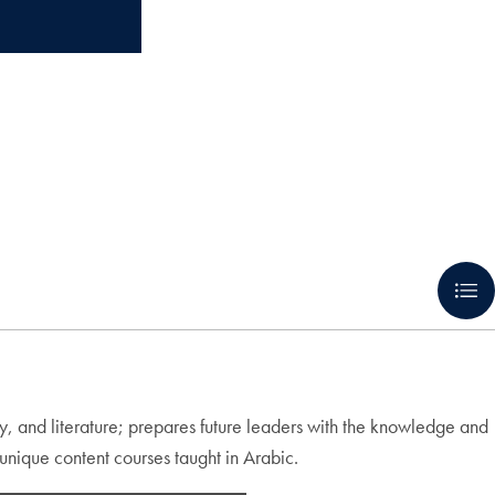
my, and literature; prepares future leaders with the knowledge and
nique content courses taught in Arabic.