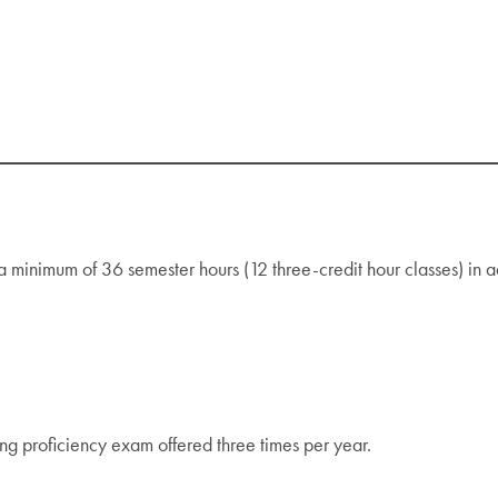
minimum of 36 semester hours (12 three-credit hour classes) in a
g proficiency exam offered three times per year.