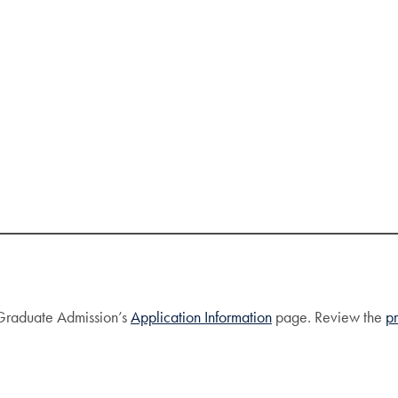
f Graduate Admission’s
Application Information
page. Review the
p