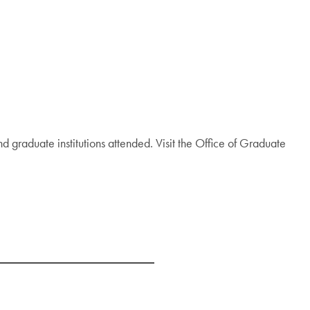
nd graduate institutions attended. Visit the Office of Graduate