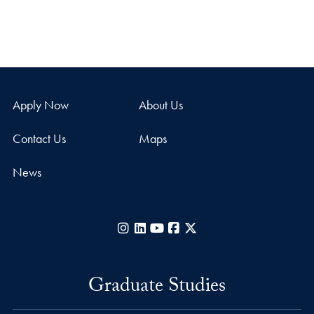
Apply Now
About Us
Contact Us
Maps
News
Instagram
LinkedIn
YouTube
Facebook
X
Graduate Studies