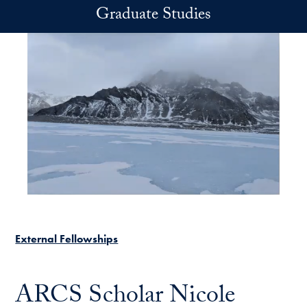
Skip to main content
Graduate Studies
External Fellowships
ARCS Scholar Nicole