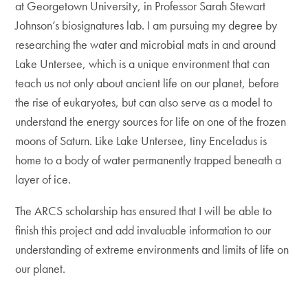
at Georgetown University, in Professor Sarah Stewart
Johnson’s biosignatures lab. I am pursuing my degree by
researching the water and microbial mats in and around
Lake Untersee, which is a unique environment that can
teach us not only about ancient life on our planet, before
the rise of eukaryotes, but can also serve as a model to
understand the energy sources for life on one of the frozen
moons of Saturn. Like Lake Untersee, tiny Enceladus is
home to a body of water permanently trapped beneath a
layer of ice.
The ARCS scholarship has ensured that I will be able to
finish this project and add invaluable information to our
understanding of extreme environments and limits of life on
our planet.