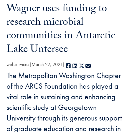
Wagner uses funding to
research microbial
communities in Antarctic
Lake Untersee
webservices
March 22, 2021
Facebook
LinkedIn
X
E-mail
The Metropolitan Washington Chapter
of the ARCS Foundation has played a
vital role in sustaining and enhancing
scientific study at Georgetown
University through its generous support
of graduate education and research in