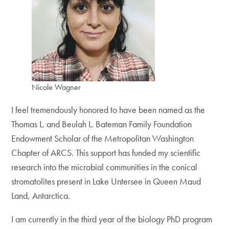
Nicole Wagner
I feel tremendously honored to have been named as the
Thomas L. and Beulah L. Bateman Family Foundation
Endowment Scholar of the Metropolitan Washington
Chapter of ARCS. This support has funded my scientific
research into the microbial communities in the conical
stromatolites present in Lake Untersee in Queen Maud
Land, Antarctica.
I am currently in the third year of the biology PhD program