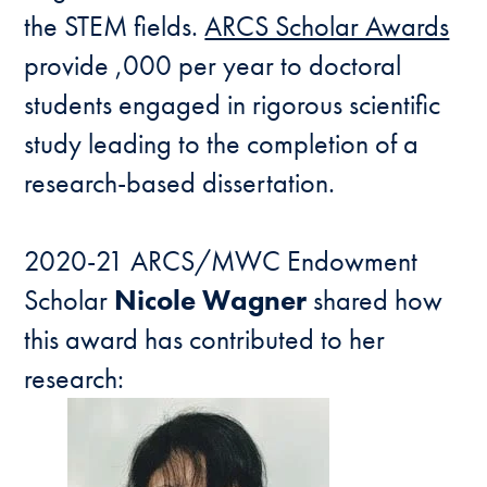
the STEM fields.
ARCS Scholar Awards
provide ,000 per year to doctoral
students engaged in rigorous scientific
study leading to the completion of a
research-based dissertation.
2020-21 ARCS/MWC Endowment
Scholar
Nicole Wagner
shared how
this award has contributed to her
research: