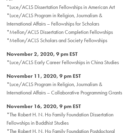
*Luce/ACLS Dissertation Fellowships in American Art
*Luce/ACLS Program in Religion, Journalism &
International Affairs – Fellowships for Scholars
*Mellon/ACLS Dissertation Completion Fellowships
*Mellon/ACLS Scholars and Society Fellowships
November 2, 2020, 9 pm EST
*Luce/ACLS Early Career Fellowships in China Studies
November 11, 2020, 9 pm EST
*Luce/ACLS Program in Religion, Journalism &
International Affairs – Collaborative Programming Grants
November 16, 2020, 9 pm EST
*The Robert H. N. Ho Family Foundation Dissertation
Fellowships in Buddhist Studies
*The Robert H. N. Ho Family Foundation Postdoctoral