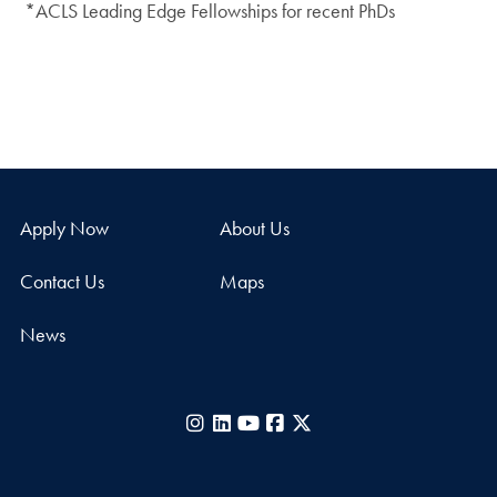
*ACLS Leading Edge Fellowships for recent PhDs
Apply Now
About Us
Contact Us
Maps
News
Instagram
LinkedIn
YouTube
Facebook
X