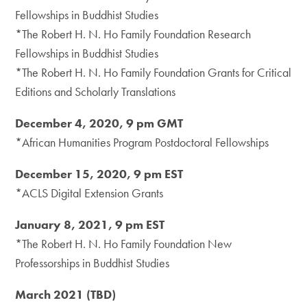
Fellowships in Buddhist Studies
*The Robert H. N. Ho Family Foundation Research
Fellowships in Buddhist Studies
*The Robert H. N. Ho Family Foundation Grants for Critical
Editions and Scholarly Translations
December 4, 2020, 9 pm GMT
*African Humanities Program Postdoctoral Fellowships
December 15, 2020, 9 pm EST
*ACLS Digital Extension Grants
January 8, 2021, 9 pm EST
*The Robert H. N. Ho Family Foundation New
Professorships in Buddhist Studies
March 2021 (TBD)