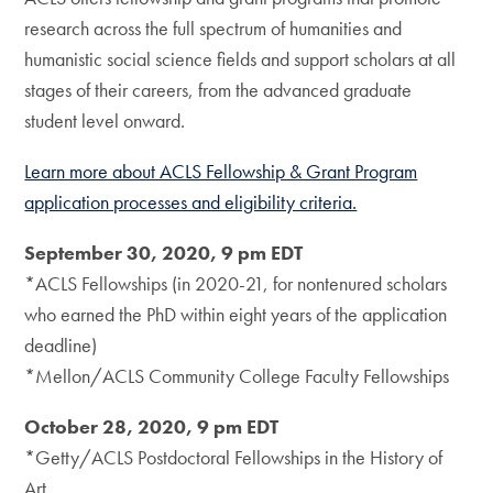
research across the full spectrum of humanities and
humanistic social science fields and support scholars at all
stages of their careers, from the advanced graduate
student level onward.
Learn more about ACLS Fellowship & Grant Program
application processes and eligibility criteria.
September 30, 2020, 9 pm EDT
*ACLS Fellowships (in 2020-21, for nontenured scholars
who earned the PhD within eight years of the application
deadline)
*Mellon/ACLS Community College Faculty Fellowships
October 28, 2020, 9 pm EDT
*Getty/ACLS Postdoctoral Fellowships in the History of
Art