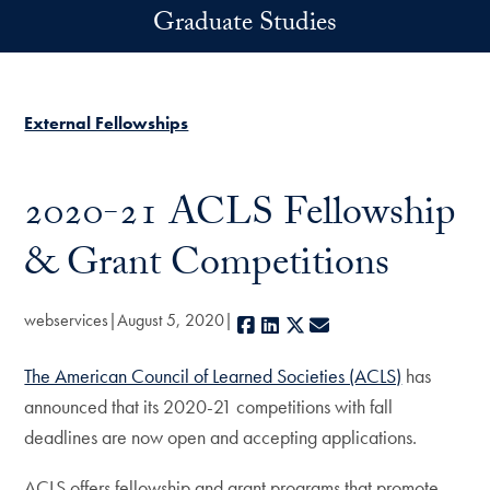
Skip to main content
Graduate Studies
External Fellowships
2020-21 ACLS Fellowship
& Grant Competitions
webservices
August 5, 2020
Facebook
LinkedIn
X
E-mail
The American Council of Learned Societies (ACLS)
has
announced that its 2020-21 competitions with fall
deadlines are now open and accepting applications.
ACLS offers fellowship and grant programs that promote